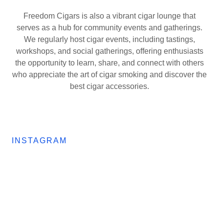
Freedom Cigars is also a vibrant cigar lounge that
serves as a hub for community events and gatherings.
We regularly host cigar events, including tastings,
workshops, and social gatherings, offering enthusiasts
the opportunity to learn, share, and connect with others
who appreciate the art of cigar smoking and discover the
best cigar accessories.
INSTAGRAM