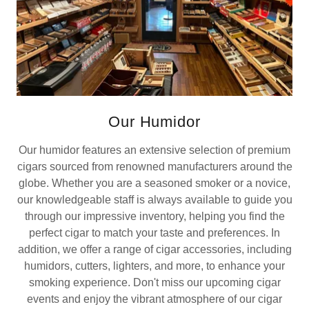
Our Humidor
Our humidor features an extensive selection of premium
cigars sourced from renowned manufacturers around the
globe. Whether you are a seasoned smoker or a novice,
our knowledgeable staff is always available to guide you
through our impressive inventory, helping you find the
perfect cigar to match your taste and preferences. In
addition, we offer a range of cigar accessories, including
humidors, cutters, lighters, and more, to enhance your
smoking experience. Don't miss our upcoming cigar
events and enjoy the vibrant atmosphere of our cigar