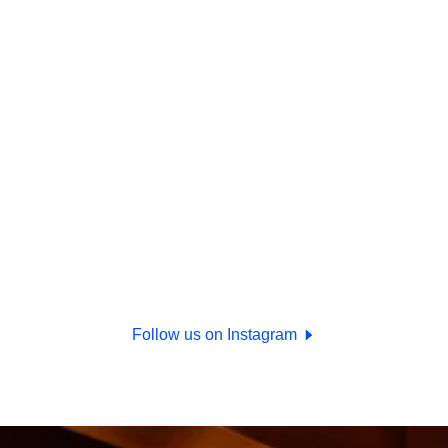
Follow us on Instagram