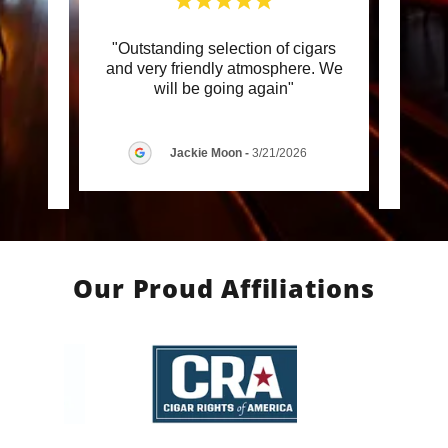
 staff
"Outstanding selection of cigars
"E
nce in
and very friendly atmosphere. We
Florid
 retu
..."
will be going again"
by Ne
Jackie Moon
-
3/21/2026
6
Our Proud Affiliations