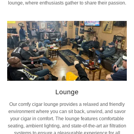
lounge, where enthusiasts gather to share their passion.
Lounge
Our comfy cigar lounge provides a relaxed and friendly
environment where you can sit back, unwind, and savor
your cigar in comfort. The lounge features comfortable
seating, ambient lighting, and state-of-the-art air filtration
systems to ensure a pleasurable experience for all