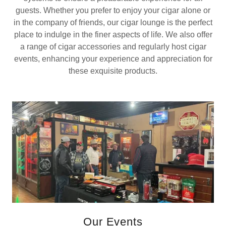
guests. Whether you prefer to enjoy your cigar alone or
in the company of friends, our cigar lounge is the perfect
place to indulge in the finer aspects of life. We also offer
a range of cigar accessories and regularly host cigar
events, enhancing your experience and appreciation for
these exquisite products.
Our Events