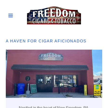
A HAVEN FOR CIGAR AFICIONADOS
Nestled in the heart of New Freedom, PA,