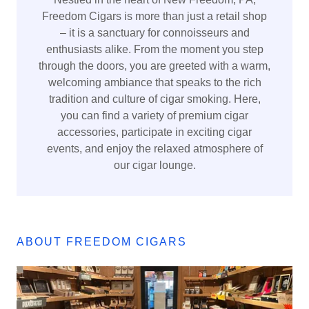
Freedom Cigars is more than just a retail shop
– it is a sanctuary for connoisseurs and
enthusiasts alike. From the moment you step
through the doors, you are greeted with a warm,
welcoming ambiance that speaks to the rich
tradition and culture of cigar smoking. Here,
you can find a variety of premium cigar
accessories, participate in exciting cigar
events, and enjoy the relaxed atmosphere of
our cigar lounge.
ABOUT FREEDOM CIGARS