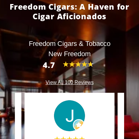
Freedom Cigars: A Haven for
Cigar Aficionados
Freedom Cigars & Tobacco
New Freedom
4.7
View All 100 Reviews