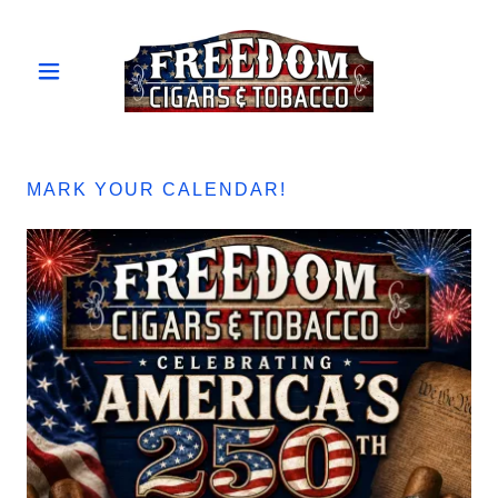
MARK YOUR CALENDAR!